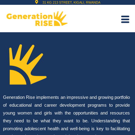
31 KG 213 STREET, KIGALI, RWANDA
Generation Rise implements an impressive and growing portfolio
of educational and career development programs to provide
young women and girls with the opportunities and resources
they need to be what they want to be. Understanding that
promoting adolescent health and well-being is key to facilitating