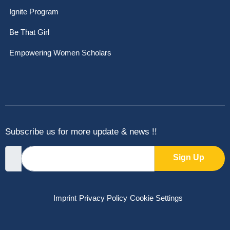
Ignite Program
Be That Girl
Empowering Women Scholars
Subscribe us for more update & news !!
Sign Up
Imprint
Privacy Policy
Cookie Settings