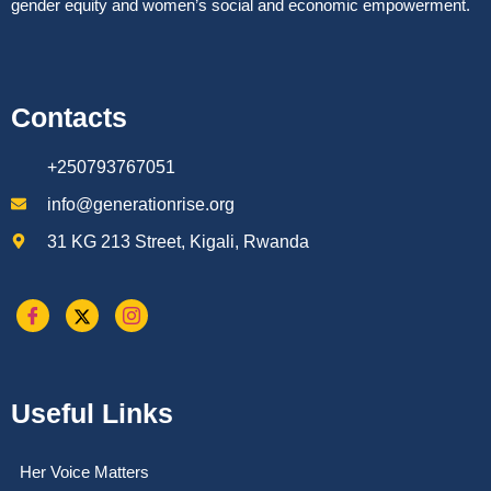
gender equity and women’s social and economic empowerment.
Contacts
+250793767051
info@generationrise.org
31 KG 213 Street, Kigali, Rwanda
Useful Links
Her Voice Matters