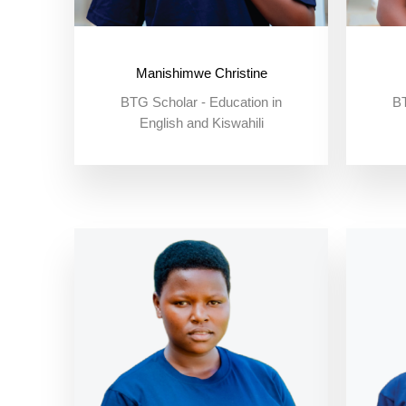
Manishimwe Christine
BTG Scholar - Education in
BT
English and Kiswahili