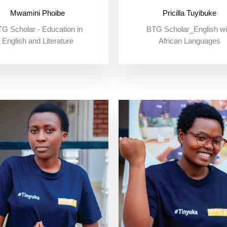
Mwamini Phoibe
Pricilla Tuyibuke
G Scholar - Education in
BTG Scholar_English wi
English and Literature
African Languages