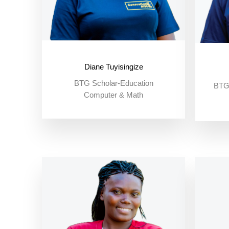
Diane Tuyisingize
BTG Scholar-Education
BTG 
Computer & Math