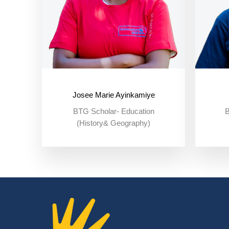
Josee Marie Ayinkamiye
BTG Scholar- Education
B
(History& Geography)