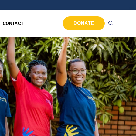
DONATE
CONTACT