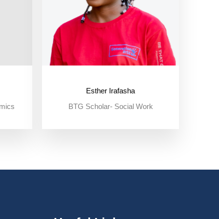
Esther Irafasha
omics
BTG Scholar- Social Work