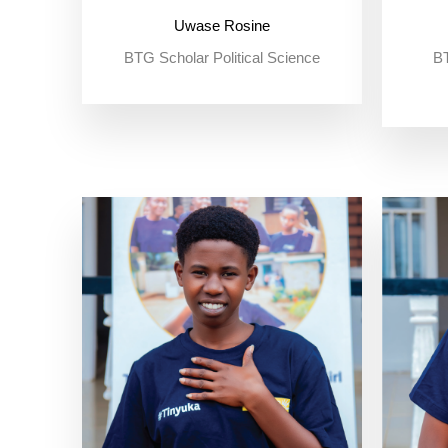
Uwase Rosine
BTG Scholar Political Science
BT