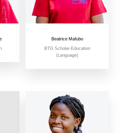
e
Beatrice Mafubo
n
BTG Scholar-Education
(Language)