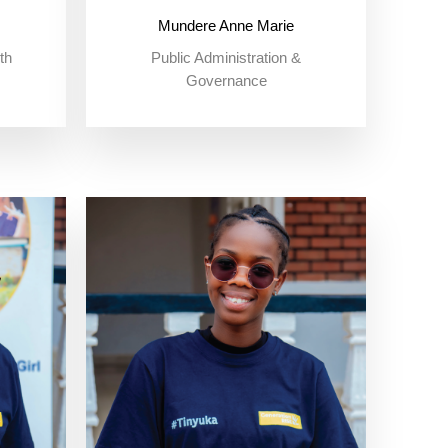
Mundere Anne Marie
th
Public Administration &
Governance