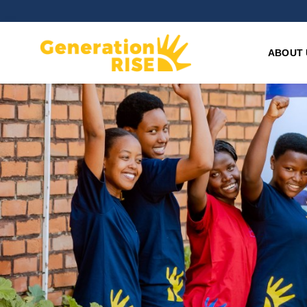
ABOUT 