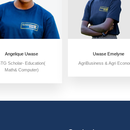
Angelique Uwase
Uwase Emelyne
TG Scholar- Education(
AgriBusiness & Agri Econ
Math& Computer)