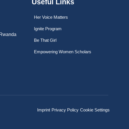
Useful Links
Her Voice Matters
Ignite Program
, Rwanda
Be That Girl
Empowering Women Scholars
Imprint
Privacy Policy
Cookie Settings