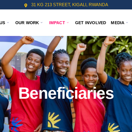
31 KG 213 STREET, KIGALI, RWANDA
US
OUR WORK
IMPACT
GET INVOLVED
MEDIA
Beneficiaries