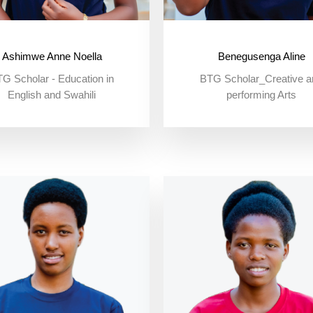
Ashimwe Anne Noella
Benegusenga Aline
G Scholar - Education in
BTG Scholar_Creative a
English and Swahili
performing Arts