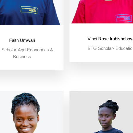
Vinci Rose Irabishoboy
Faith Umwari
BTG Scholar- Educatio
Scholar-Agri-Economics &
Business