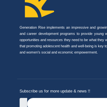
Generation Rise implements an impressive and growing 
and career development programs to provide young w
opportunities and resources they need to be what they 
that promoting adolescent health and well-being is key to 
and women’s social and economic empowerment.
Subscribe us for more update & news !!