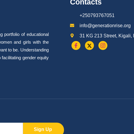
Contacts
+250793767051
info@generationrise.org
portfolio of educational
31 KG 213 Street, Kigali
omen and girls with the
want to be. Understanding
facilitating gender equity
Sign Up