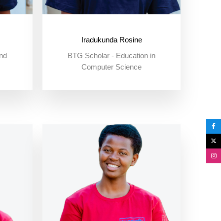
Iradukunda Rosine
nd
BTG Scholar - Education in
Computer Science