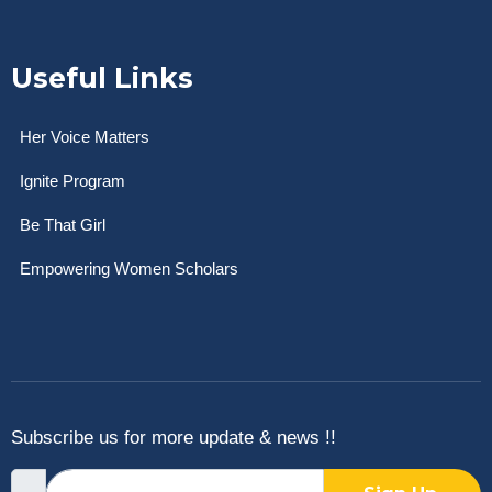
Useful Links
Her Voice Matters
Ignite Program
Be That Girl
Empowering Women Scholars
Subscribe us for more update & news !!