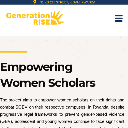
31 KG 213 STREET, KIGALI, RWANDA
Empowering
Women Scholars
The project aims to empower women scholars on their rights and
combat SGBV on their respective campuses. In Rwanda, despite
progressive legal frameworks to prevent gender-based violence
(GBV), adolescent and young women continue to face significant