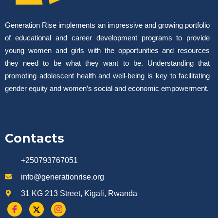
Generation Rise implements an impressive and growing portfolio
of educational and career development programs to provide
young women and girls with the opportunities and resources
they need to be what they want to be. Understanding that
promoting adolescent health and well-being is key to facilitating
gender equity and women’s social and economic empowerment.
Contacts
+250793767051
info@generationrise.org
31 KG 213 Street, Kigali, Rwanda