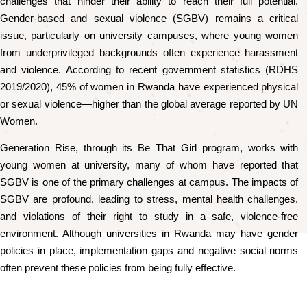
challenges that hinder their ability to reach their full potential.
Gender-based and sexual violence (SGBV) remains a critical
issue, particularly on university campuses, where young women
from underprivileged backgrounds often experience harassment
and violence. According to recent government statistics (RDHS
2019/2020), 45% of women in Rwanda have experienced physical
or sexual violence—higher than the global average reported by UN
Women.
Generation Rise, through its Be That Girl program, works with
young women at university, many of whom have reported that
SGBV is one of the primary challenges at campus. The impacts of
SGBV are profound, leading to stress, mental health challenges,
and violations of their right to study in a safe, violence-free
environment. Although universities in Rwanda may have gender
policies in place, implementation gaps and negative social norms
often prevent these policies from being fully effective.