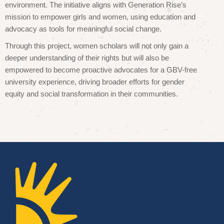
environment. The initiative aligns with Generation Rise’s
mission to empower girls and women, using education and
advocacy as tools for meaningful social change.
Through this project, women scholars will not only gain a
deeper understanding of their rights but will also be
empowered to become proactive advocates for a GBV-free
university experience, driving broader efforts for gender
equity and social transformation in their communities.