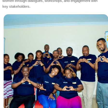
women through dialogues, workshops, and engagement with
key stakeholders.