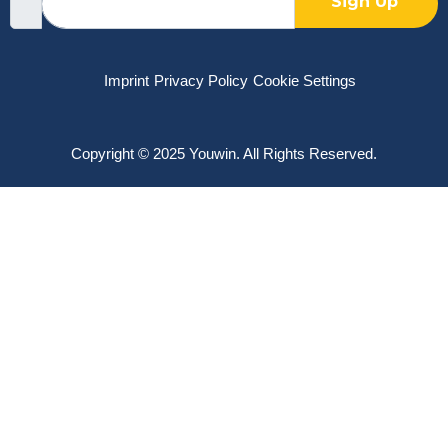
Sign Up
Imprint
Privacy Policy
Cookie Settings
Copyright © 2025 Youwin. All Rights Reserved.