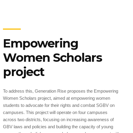
Empowering
Women Scholars
project
To address this, Generation Rise proposes the Empowering
Women Scholars project, aimed at empowering women
students to advocate for their rights and combat SGBV on
campuses. This project will operate on four campuses
across two districts, focusing on increasing awareness of
GBV laws and policies and building the capacity of young