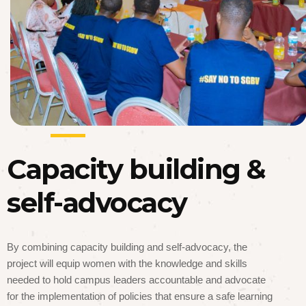
Capacity building &
self-advocacy
By combining capacity building and self-advocacy, the
project will equip women with the knowledge and skills
needed to hold campus leaders accountable and advocate
for the implementation of policies that ensure a safe learning