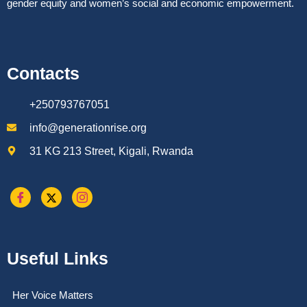
gender equity and women’s social and economic empowerment.
Contacts
+250793767051
info@generationrise.org
31 KG 213 Street, Kigali, Rwanda
Useful Links
Her Voice Matters