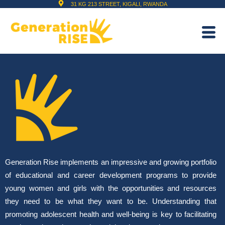
31 KG 213 STREET, KIGALI, RWANDA
Generation Rise implements an impressive and growing portfolio
of educational and career development programs to provide
young women and girls with the opportunities and resources
they need to be what they want to be. Understanding that
promoting adolescent health and well-being is key to facilitating