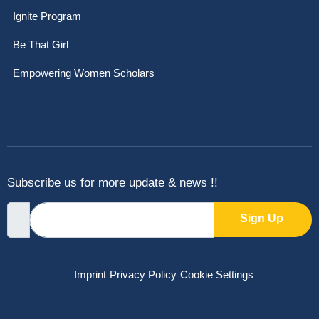
Ignite Program
Be That Girl
Empowering Women Scholars
Subscribe us for more update & news !!
Sign Up
Imprint
Privacy Policy
Cookie Settings