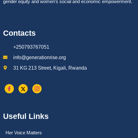
gender equity and women’s social and economic empowerment.
Contacts
+250793767051
info@generationrise.org
31 KG 213 Street, Kigali, Rwanda
Useful Links
Her Voice Matters