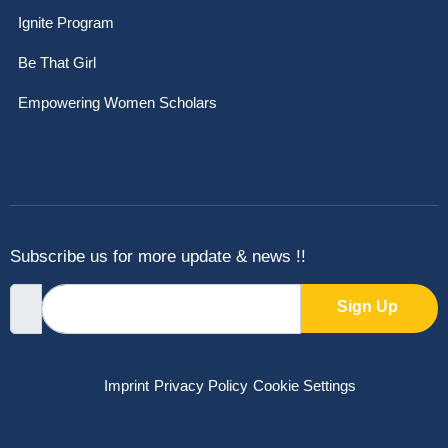
Ignite Program
Be That Girl
Empowering Women Scholars
Subscribe us for more update & news !!
Sign Up
Imprint
Privacy Policy
Cookie Settings