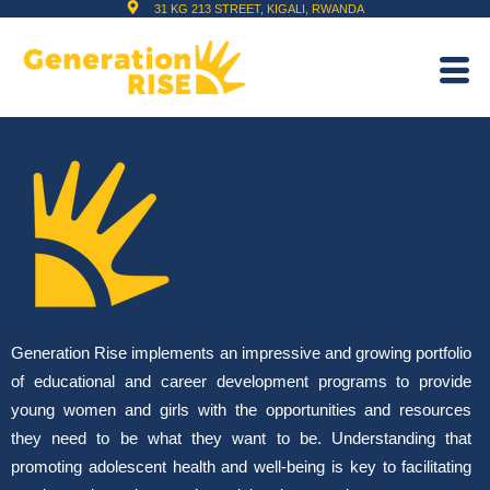
31 KG 213 STREET, KIGALI, RWANDA
Generation Rise implements an impressive and growing portfolio
of educational and career development programs to provide
young women and girls with the opportunities and resources
they need to be what they want to be. Understanding that
promoting adolescent health and well-being is key to facilitating