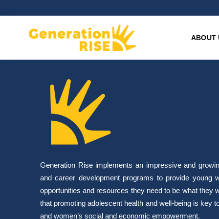
ABOUT 
Generation Rise implements an impressive and growing 
and career development programs to provide young w
opportunities and resources they need to be what they 
that promoting adolescent health and well-being is key to 
and women’s social and economic empowerment.