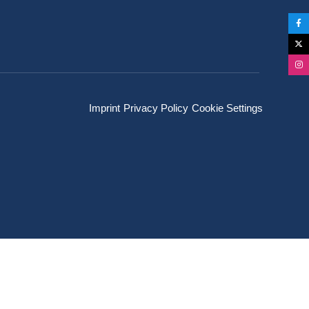
Imprint
Privacy Policy
Cookie Settings