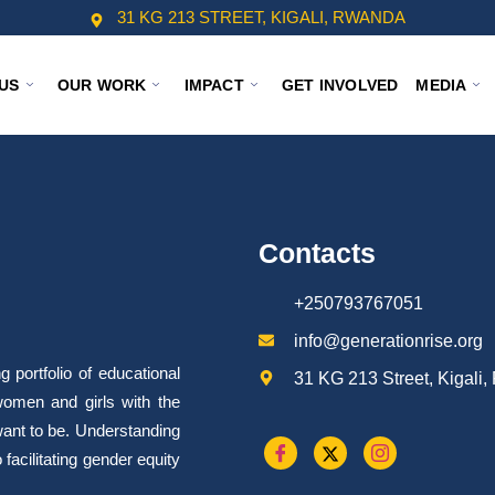
31 KG 213 STREET, KIGALI, RWANDA
US
OUR WORK
IMPACT
GET INVOLVED
MEDIA
Contacts
+250793767051
info@generationrise.org
portfolio of educational
31 KG 213 Street, Kigali
omen and girls with the
want to be. Understanding
facilitating gender equity