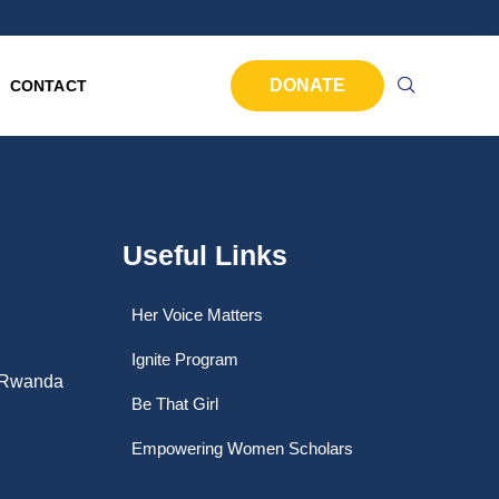
DONATE
CONTACT
Useful Links
Her Voice Matters
Ignite Program
, Rwanda
Be That Girl
Empowering Women Scholars