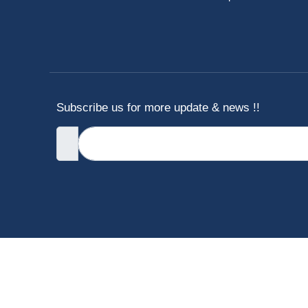
Subscribe us for more update & news !!