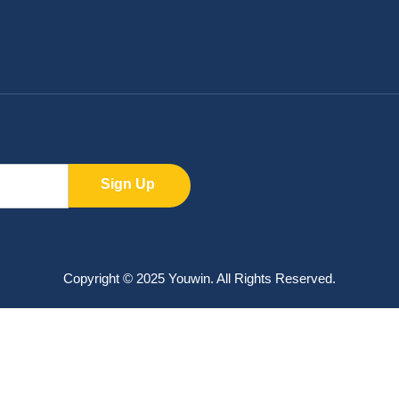
Sign Up
Copyright © 2025 Youwin. All Rights Reserved.