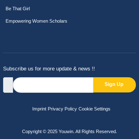
Be That Girl
Empowering Women Scholars
Subscribe us for more update & news !!
Sign Up
Imprint
Privacy Policy
Cookie Settings
Copyright © 2025 Youwin. All Rights Reserved.