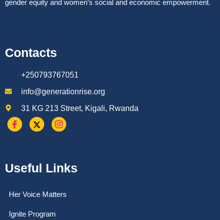
gender equity and women’s social and economic empowerment.
Contacts
+250793767051
info@generationrise.org
31 KG 213 Street, Kigali, Rwanda
Useful Links
Her Voice Matters
Ignite Program