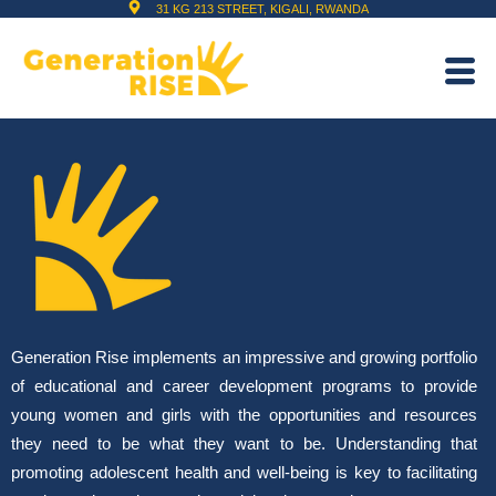
31 KG 213 STREET, KIGALI, RWANDA
Generation Rise implements an impressive and growing portfolio
of educational and career development programs to provide
young women and girls with the opportunities and resources
they need to be what they want to be. Understanding that
promoting adolescent health and well-being is key to facilitating