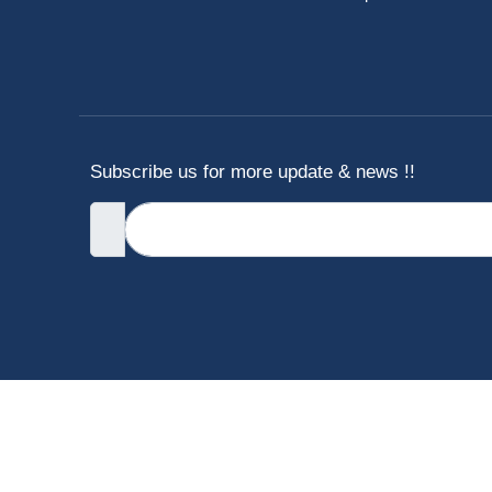
Subscribe us for more update & news !!