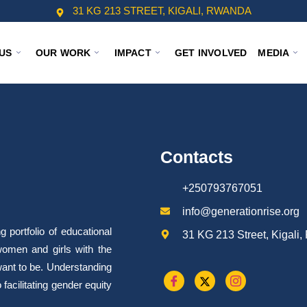
31 KG 213 STREET, KIGALI, RWANDA
US
OUR WORK
IMPACT
GET INVOLVED
MEDIA
Contacts
+250793767051
info@generationrise.org
portfolio of educational
31 KG 213 Street, Kigali
omen and girls with the
want to be. Understanding
facilitating gender equity