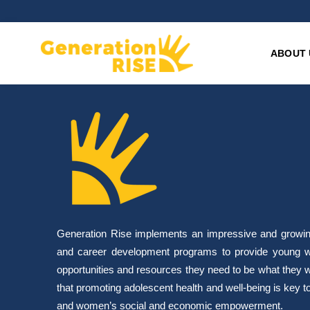
ABOUT 
Generation Rise implements an impressive and growing 
and career development programs to provide young w
opportunities and resources they need to be what they 
that promoting adolescent health and well-being is key to 
and women’s social and economic empowerment.