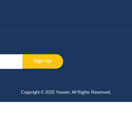
Sign Up
Copyright © 2025 Youwin. All Rights Reserved.