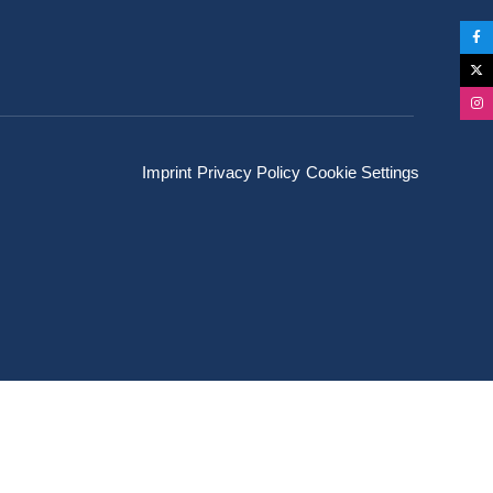
Imprint
Privacy Policy
Cookie Settings