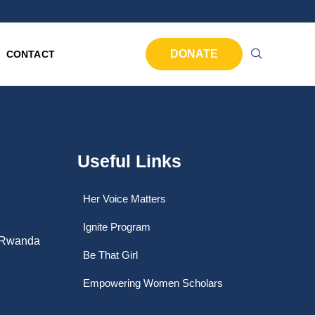
DONATE
CONTACT
Useful Links
Her Voice Matters
Ignite Program
, Rwanda
Be That Girl
Empowering Women Scholars